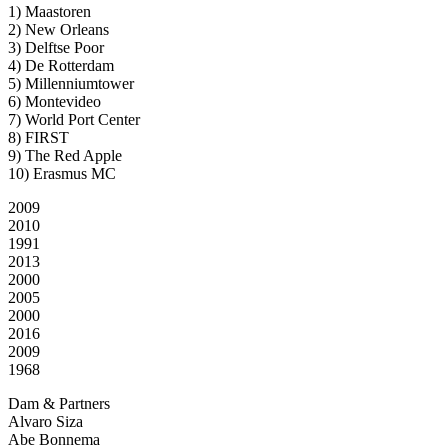
1) Maastoren
2) New Orleans
3) Delftse Poor
4) De Rotterdam
5) Millenniumtower
6) Montevideo
7) World Port Center
8) FIRST
9) The Red Apple
10) Erasmus MC
2009
2010
1991
2013
2000
2005
2000
2016
2009
1968
Dam & Partners
Alvaro Siza
Abe Bonnema