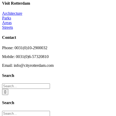
Visit Rotterdam
Architecture
Parks
Areas
Streets
Contact
Phone: 0031(0)10-2900032
Mobile: 0031(0)6-57320810
Email: info@cityrotterdam.com
Search
Search
for:
Search
Search