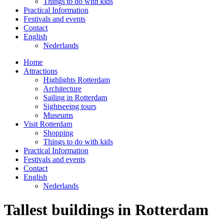
Things to do with kids
Practical Information
Festivals and events
Contact
English
Nederlands
Home
Attractions
Highlights Rotterdam
Architecture
Sailing in Rotterdam
Sightseeing tours
Museums
Visit Rotterdam
Shopping
Things to do with kids
Practical Information
Festivals and events
Contact
English
Nederlands
Tallest buildings in Rotterdam