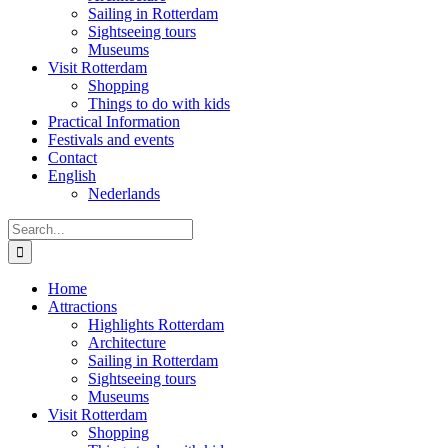
Sailing in Rotterdam
Sightseeing tours
Museums
Visit Rotterdam
Shopping
Things to do with kids
Practical Information
Festivals and events
Contact
English
Nederlands
Search
for:
Home
Attractions
Highlights Rotterdam
Architecture
Sailing in Rotterdam
Sightseeing tours
Museums
Visit Rotterdam
Shopping