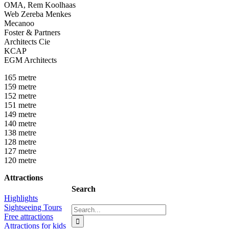
OMA, Rem Koolhaas
Web Zereba Menkes
Mecanoo
Foster & Partners
Architects Cie
KCAP
EGM Architects
165 metre
159 metre
152 metre
151 metre
149 metre
140 metre
138 metre
128 metre
127 metre
120 metre
Attractions
Search
Highlights
Sightseeing Tours
Search
Free attractions
for:
Attractions for kids