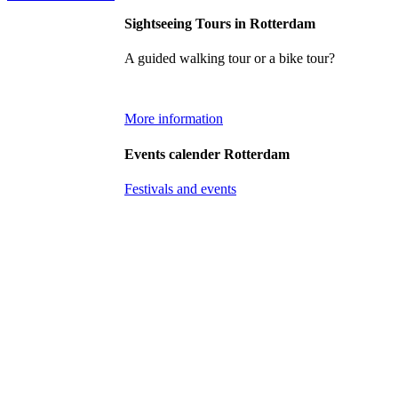
Sightseeing Tours in Rotterdam
A guided walking tour or a bike tour?
More information
Events calender Rotterdam
Festivals and events