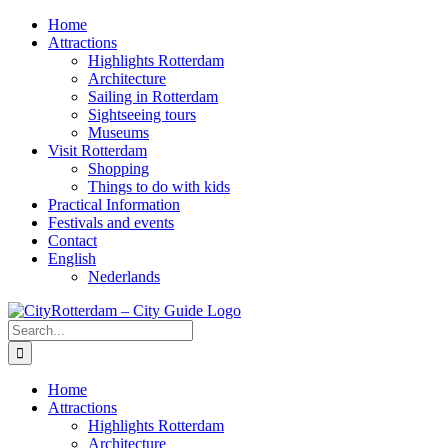
Skip
Home
to
Attractions
content
Highlights Rotterdam
Architecture
Sailing in Rotterdam
Sightseeing tours
Museums
Visit Rotterdam
Shopping
Things to do with kids
Practical Information
Festivals and events
Contact
English
Nederlands
Search
for:
Home
Attractions
Highlights Rotterdam
Architecture