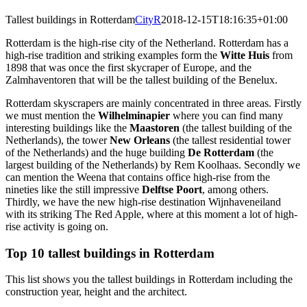
Tallest buildings in Rotterdam
CityR
2018-12-15T18:16:35+01:00
Rotterdam is the high-rise city of the Netherland. Rotterdam has a
high-rise tradition and striking examples form the
Witte Huis
from
1898 that was once the first skycraper of Europe, and the
Zalmhaventoren that will be the tallest building of the Benelux.
Rotterdam skyscrapers are mainly concentrated in three areas. Firstly
we must mention the
Wilhelminapier
where you can find many
interesting buildings like the
Maastoren
(the tallest building of the
Netherlands), the tower
New Orleans
(the tallest residential tower
of the Netherlands) and the huge building
De Rotterdam
(the
largest building of the Netherlands) by Rem Koolhaas. Secondly we
can mention the Weena that contains office high-rise from the
nineties like the still impressive
Delftse Poort
, among others.
Thirdly, we have the new high-rise destination Wijnhaveneiland
with its striking The Red Apple, where at this moment a lot of high-
rise activity is going on.
Top 10 tallest buildings in Rotterdam
This list shows you the tallest buildings in Rotterdam including the
construction year, height and the architect.