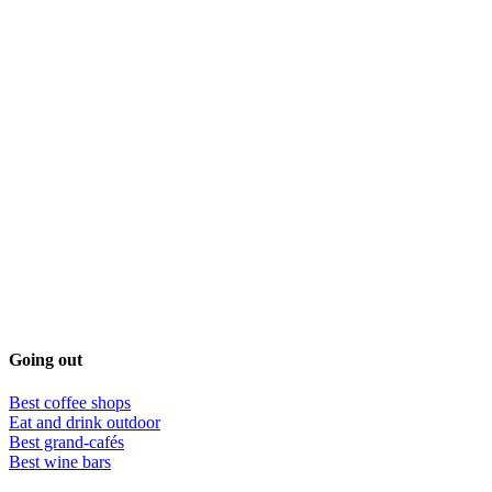
Going out
Best coffee shops
Eat and drink outdoor
Best grand-cafés
Best wine bars